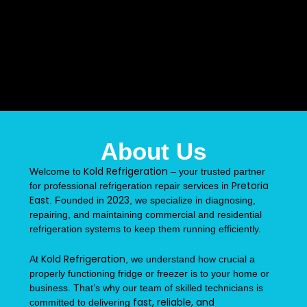
About Us
Kold Refrigeration
Welcome to
– your trusted partner
Pretoria
for professional refrigeration repair services in
East
2023
. Founded in
, we specialize in diagnosing,
repairing, and maintaining commercial and residential
refrigeration systems to keep them running efficiently.
Kold Refrigeration
At
, we understand how crucial a
properly functioning fridge or freezer is to your home or
business. That’s why our team of skilled technicians is
fast, reliable, and
committed to delivering