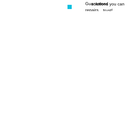
Guaranteed
solutions you can
repairs
trust!
Serving
Pretoria
East