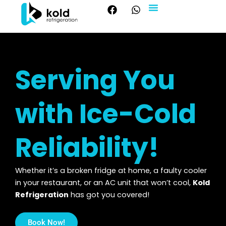
F
W
Skip
a
h
to
c
a
About Us
Our Services
Contact Us
content
e
t
b
s
o
a
o
p
Serving You
k
p
with Ice-Cold
Reliability!
Whether it’s a broken fridge at home, a faulty cooler
in your restaurant, or an AC unit that won’t cool,
Kold
Refrigeration
has got you covered!
Book Now!