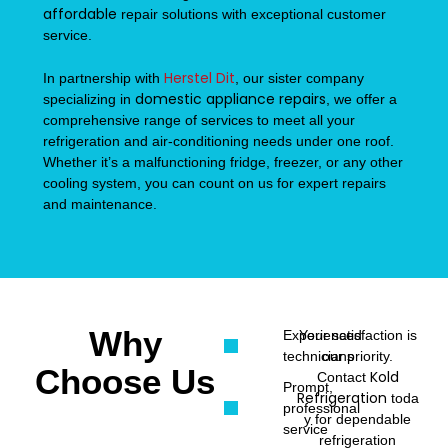
affordable
repair solutions with exceptional customer
service.
Herstel Dit
In partnership with
, our sister company
domestic appliance repairs
specializing in
, we offer a
comprehensive range of services to meet all your
refrigeration and air-conditioning needs under one roof.
Whether it’s a malfunctioning fridge, freezer, or any other
cooling system, you can count on us for expert repairs
and maintenance.
Why
Experienced
Your satisfaction is
technicians
our priority.
Choose Us
Kold
Contact
Prompt,
Refrigeration
toda
professional
y for dependable
service
refrigeration